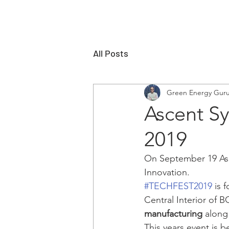
All Posts
Green Energy Gur
Ascent Sy
2019
On September 19 Asce
Innovation.    
#TECHFEST2019
 is 
Central Interior of B
manufacturing
 along
This years event is b