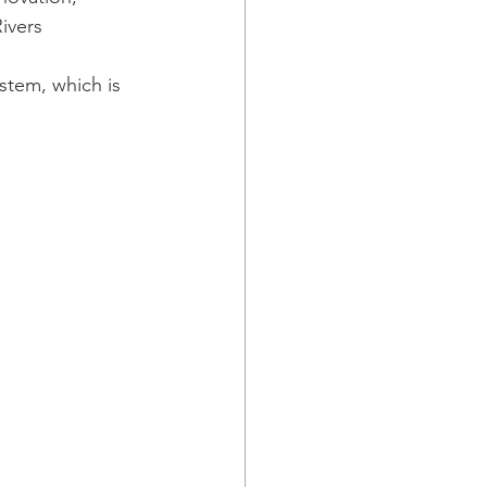
ivers 
tem, which is 