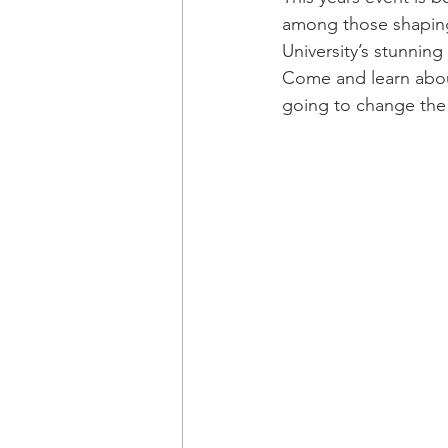
among those shaping
University’s stunning
Come and learn abou
going to change the