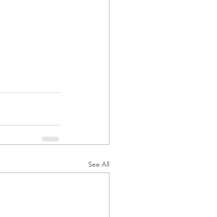
See All