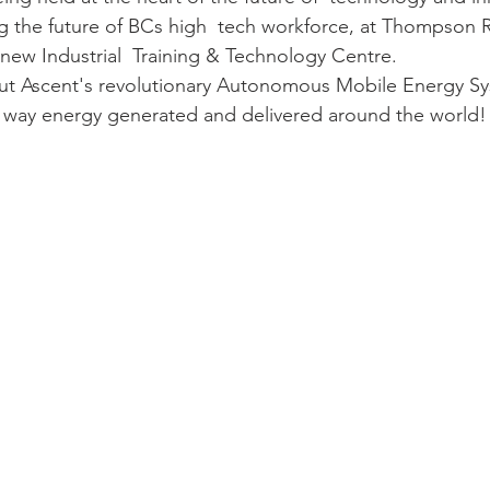
 the future of BCs high  tech workforce, at Thompson R
 new Industrial  Training & Technology Centre. 
t Ascent's revolutionary Autonomous Mobile Energy Sys
 way energy generated and delivered around the world!