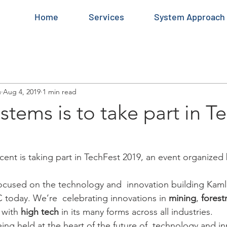
Home
Services
System Approach
u
Aug 4, 2019
1 min read
stems is to take part in T
nt is taking part in TechFest 2019, an event organized
focused on the technology and  innovation building Kam
C today. We’re  celebrating innovations in 
mining
, 
forest
 with 
high tech
 in its many forms across all industries.
eing held at the heart of the future of  technology and in