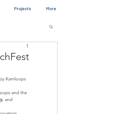
Projects
More
echFest
 by Kamloops 
loops and the 
ry
, and 
novation, 