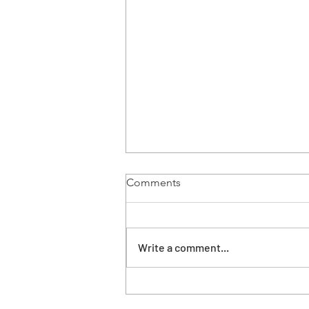
Comments
37 years ago
Write a comment...