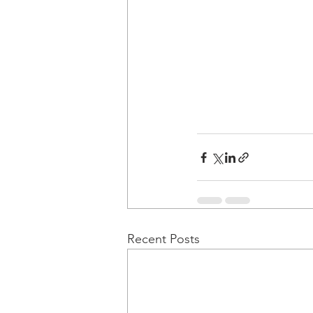
Recent Posts