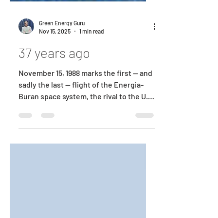
Green Energy Guru
Nov 15, 2025
1 min read
37 years ago
November 15, 1988 marks the first — and
sadly the last — flight of the Energia-
Buran space system, the rival to the U.S.
Space Shuttle. I had the privilege of
working on that program — one of the
early and remarkably successful
complex autonomous systems — an
extraordinary engineering effort whose
legacy still inspires me today and
serves as a powerful reminder of what
dedicated engineering teams can