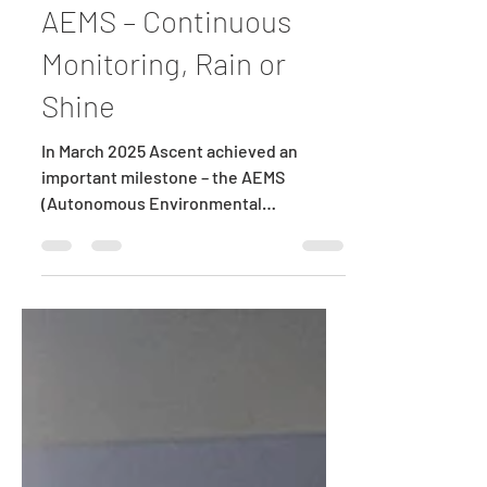
Green Energy Guru
Aug 29, 2025
1 min read
AEMS – Continuous
Monitoring, Rain or
Shine
In March 2025 Ascent achieved an
important milestone – the AEMS
(Autonomous Environmental
Monitoring and Surveillance) module
was...