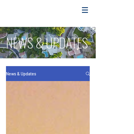
NEWS & UPDATES
News & Updates